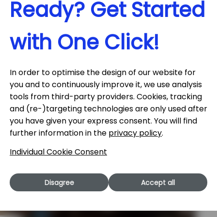
Ready? Get Started
expertise of our team. We are ready if you are.
Enquire now
with One Click!
In order to optimise the design of our website for
you and to continuously improve it, we use analysis
tools from third-party providers. Cookies, tracking
and (re-)targeting technologies are only used after
you have given your express consent. You will find
further information in the
privacy policy
.
Individual Cookie Consent
Disagree
Accept all